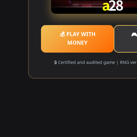
💰 PLAY WITH

MONEY
🔒 Certified and audited game | RNG ve