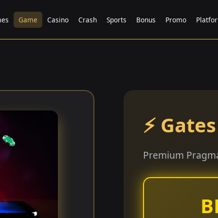
es
Game
Casino
Crash
Sports
Bonus
Promo
Platfo
⚡ Gates
Premium Pragmat
B