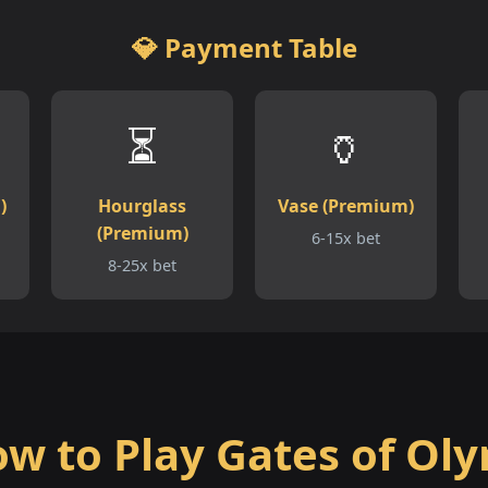
💎 Payment Table
⏳
🏺
)
Hourglass
Vase (Premium)
(Premium)
6-15x bet
8-25x bet
ow to Play Gates of Ol