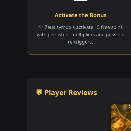
Activate the Bonus
4+ Zeus symbols activate 15 free spins
with persistent multipliers and possible
re-triggers.
💬 Player Reviews