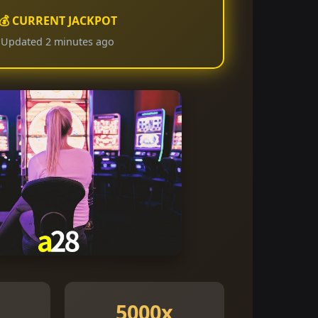
💰 CURRENT JACKPOT
Updated 2 minutes ago
5000x