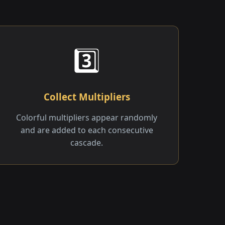
3️⃣
Collect Multipliers
Colorful multipliers appear randomly
and are added to each consecutive
cascade.