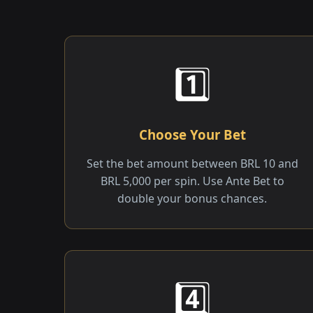
1️⃣
Choose Your Bet
Set the bet amount between BRL 10 and
BRL 5,000 per spin. Use Ante Bet to
double your bonus chances.
4️⃣