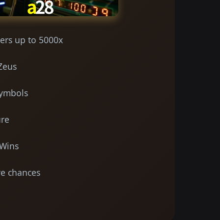
ers up to 5000x
Zeus
Symbols
ure
 Wins
re chances