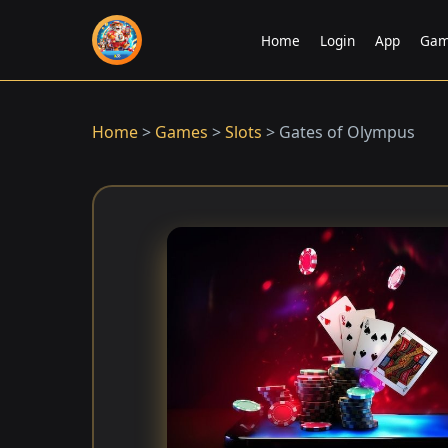
Home
Login
App
Gam
Home
>
Games
>
Slots
> Gates of Olympus