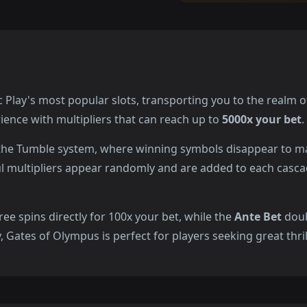
 Play's most popular slots, transporting you to the realm 
ience with multipliers that can reach up to
5000x your bet
.
the Tumble system, where winning symbols disappear to m
l multipliers appear randomly and are added to each casca
ree spins directly for 100x your bet, while the
Ante Bet
doub
y, Gates of Olympus is perfect for players seeking great thril