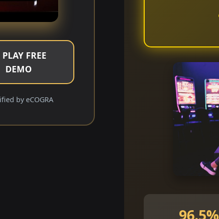
 PLAY FREE
DEMO
rified by eCOGRA
96.5%