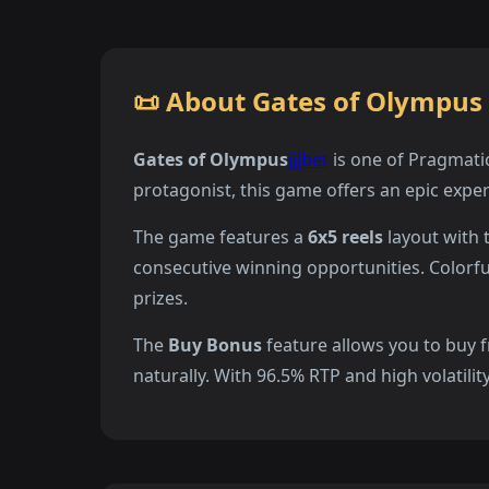
📜 About Gates of Olympus
Gates of Olympus
jjjbet
is one of Pragmatic
protagonist, this game offers an epic exper
The game features a
6x5 reels
layout with 
consecutive winning opportunities. Colorfu
prizes.
The
Buy Bonus
feature allows you to buy f
naturally. With 96.5% RTP and high volatilit