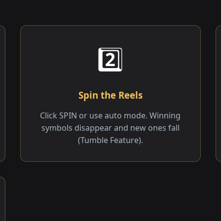
2️⃣
Spin the Reels
Click SPIN or use auto mode. Winning
symbols disappear and new ones fall
(Tumble Feature).