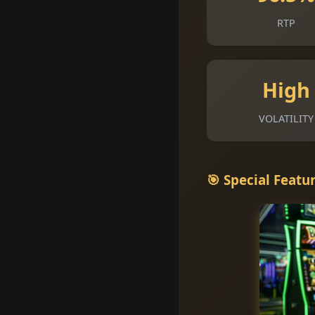
RTP
High
VOLATILITY
🎯 Special Featu