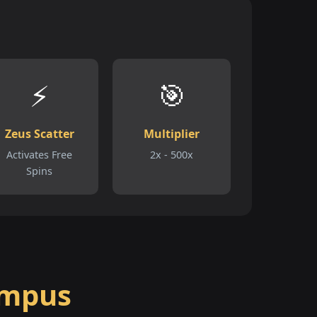
⚡
🎯
Zeus Scatter
Multiplier
Activates Free
2x - 500x
Spins
ympus