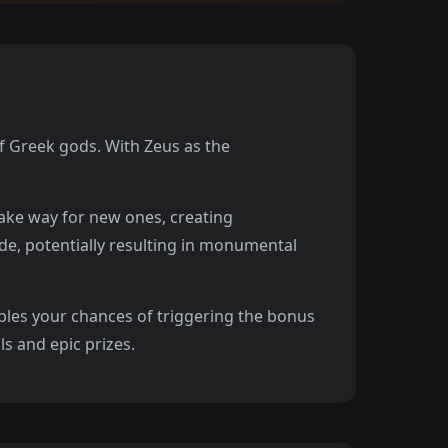
of Greek gods. With Zeus as the
ake way for new ones, creating
de, potentially resulting in monumental
les your chances of triggering the bonus
ls and epic prizes.