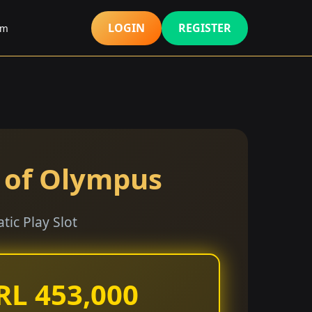
LOGIN
REGISTER
rm
 of Olympus
ic Play Slot
RL 453,000