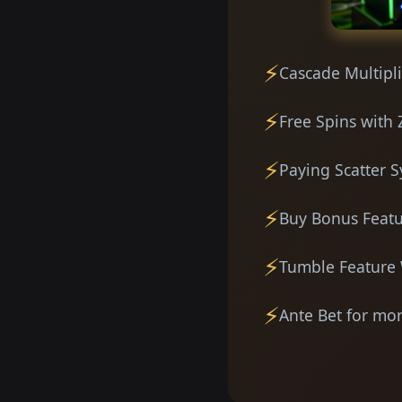
Cascade Multipli
Free Spins with 
Paying Scatter 
Buy Bonus Feat
Tumble Feature
Ante Bet for mo