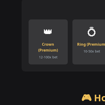
👑
💍
Crown
Ring (Premium
(Premium)
10-50x bet
12-100x bet
🎮 H