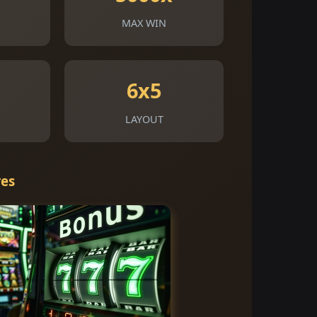
MAX WIN
6x5
LAYOUT
res