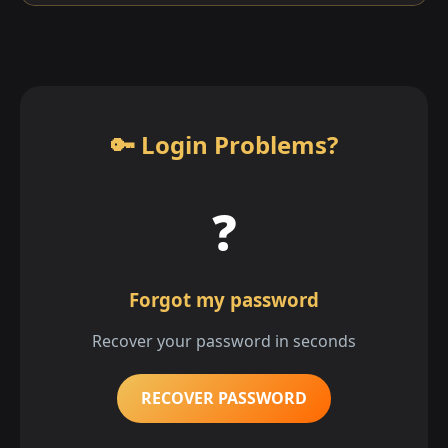
🔑 Login Problems?
❓
Forgot my password
Recover your password in seconds
RECOVER PASSWORD