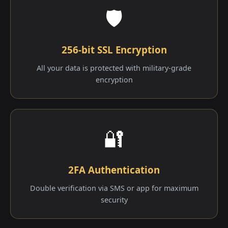
🛡️
256-bit SSL Encryption
All your data is protected with military-grade
encryption
🔐
2FA Authentication
Double verification via SMS or app for maximum
security