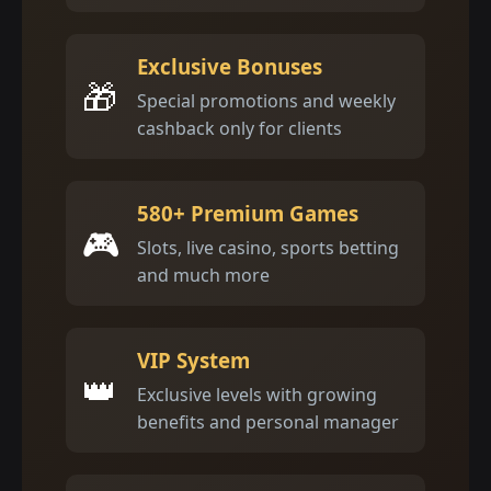
Exclusive Bonuses
🎁
Special promotions and weekly
cashback only for clients
580+ Premium Games
🎮
Slots, live casino, sports betting
and much more
VIP System
👑
Exclusive levels with growing
benefits and personal manager