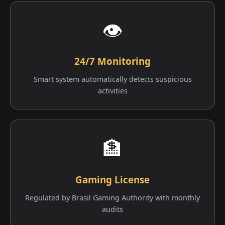
👁️
24/7 Monitoring
Smart system automatically detects suspicious
activities
🏦
Gaming License
Regulated by Brasil Gaming Authority with monthly
audits