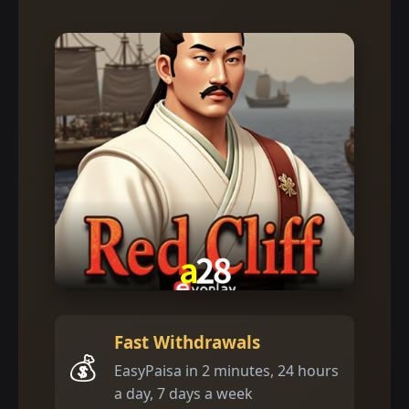
Fast Withdrawals
💰
EasyPaisa in 2 minutes, 24 hours
a day, 7 days a week