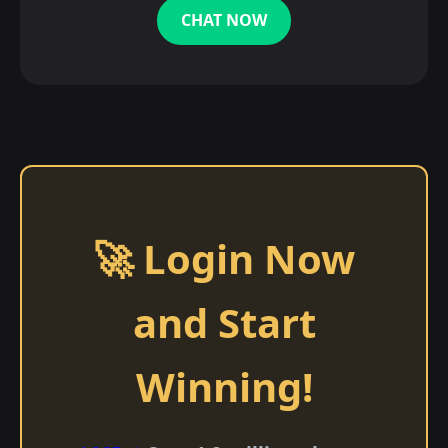
CHAT NOW
🚀 Login Now
and Start
Winning!