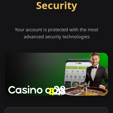
Security
Your account is protected with the most
advanced security technologies