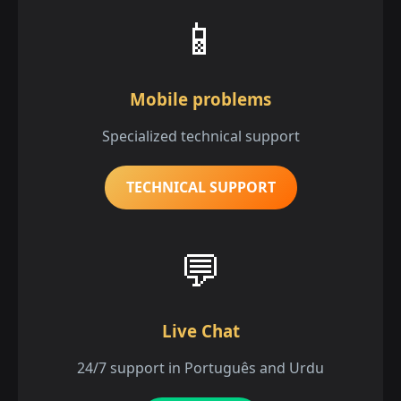
📱
Mobile problems
Specialized technical support
TECHNICAL SUPPORT
💬
Live Chat
24/7 support in Português and Urdu