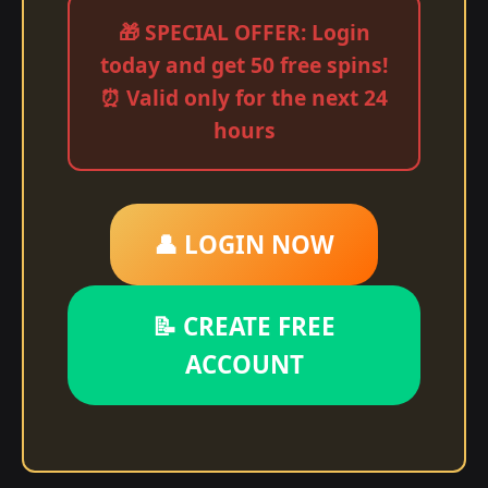
🎁 SPECIAL OFFER: Login
today and get 50 free spins!
⏰ Valid only for the next 24
hours
👤 LOGIN NOW
📝 CREATE FREE
ACCOUNT