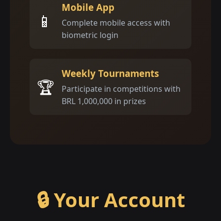
Mobile App
📱
Complete mobile access with
biometric login
Weekly Tournaments
🏆
Participate in competitions with
BRL 1,000,000 in prizes
🔒 Your Account