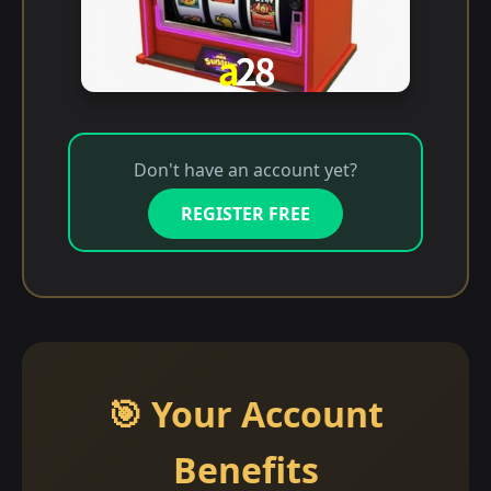
Don't have an account yet?
REGISTER FREE
🎯 Your Account
Benefits