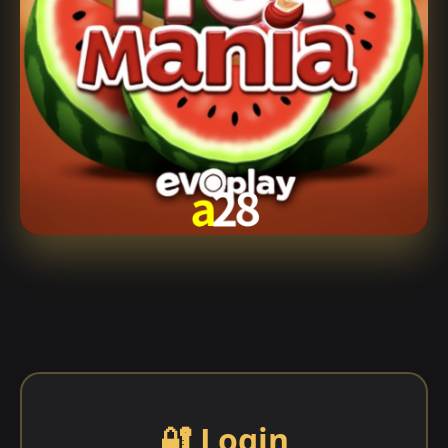
🔐 Login