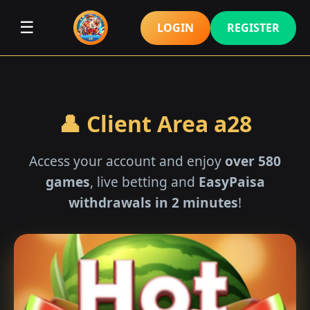
☰
LOGIN
REGISTER
👤 Client Area a28
Access your account and enjoy
over 580
games
, live betting and
EasyPaisa
withdrawals in 2 minutes
!