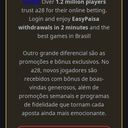
166Bet
Over
1.2 million players
trust a28 for their online betting.
Login and enjoy
EasyPaisa
withdrawals in 2 minutes
and the
best games in Brasil!
Outro grande diferencial são as
promoções e bônus exclusivos. No
a28, novos jogadores são
recebidos com bônus de boas-
vindas generosos, além de
promoções semanais e programas
de fidelidade que tornam cada
aposta ainda mais emocionante.