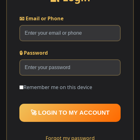
📧 Email or Phone
🔒 Password
Remember me on this device
🚀 LOGIN TO MY ACCOUNT
Forgot my password