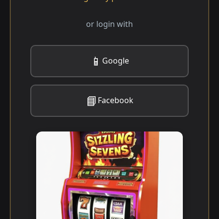
or login with
📱
Google
📘
Facebook